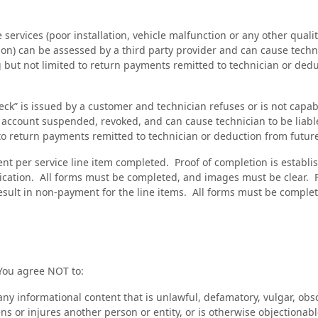
e services (poor installation, vehicle malfunction or any other quali
tion) can be assessed by a third party provider and can cause technic
g but not limited to return payments remitted to technician or ded
heck” is issued by a customer and technician refuses or is not capab
account suspended, revoked, and can cause technician to be liable 
 to return payments remitted to technician or deduction from futu
nt per service line item completed. Proof of completion is establ
ication. All forms must be completed, and images must be clear. 
sult in non-payment for the line items. All forms must be complete
You agree NOT to:
any informational content that is unlawful, defamatory, vulgar, obs
ens or injures another person or entity, or is otherwise objectionabl