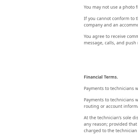
You may not use a photo f
If you cannot conform to t
company and an accommod
You agree to receive comm
message, calls, and push n
Financial Terms.
Payments to technicians w
Payments to technicians w
routing or account inform
At the technician’s sole d
any reason; provided that a
charged to the technician 