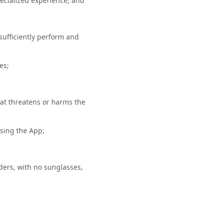
specialized experience; and
sufficiently perform and
ces;
hat threatens or harms the
using the App;
ders, with no sunglasses,