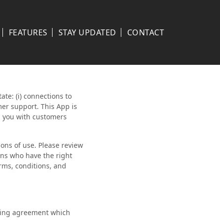
FEATURES
STAY UPDATED
CONTACT
ate: (i) connections to
mer support. This App is
h you with customers
ons of use. Please review
ans who have the right
erms, conditions, and
nding agreement which