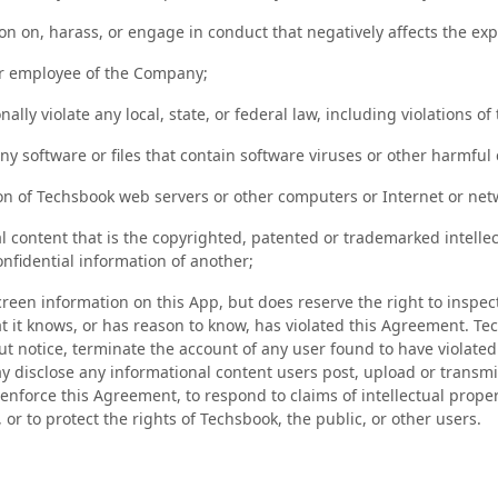
on on, harass, or engage in conduct that negatively affects the ex
or employee of the Company;
nally violate any local, state, or federal law, including violations of
ny software or files that contain software viruses or other harmful
ion of Techsbook web servers or other computers or Internet or net
 content that is the copyrighted, patented or trademarked intellec
onfidential information of another;
een information on this App, but does reserve the right to inspect
at it knows, or has reason to know, has violated this Agreement. Te
t notice, terminate the account of any user found to have violated 
disclose any informational content users post, upload or transmit
 enforce this Agreement, to respond to claims of intellectual prope
 or to protect the rights of Techsbook, the public, or other users.