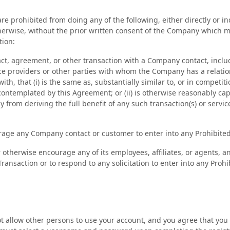
re prohibited from doing any of the following, either directly or in
therwise, without the prior written consent of the Company which m
tion:
act, agreement, or other transaction with a Company contact, inclu
ce providers or other parties with whom the Company has a relation
ith, that (i) is the same as, substantially similar to, or in competit
 contemplated by this Agreement; or (ii) is otherwise reasonably cap
from deriving the full benefit of any such transaction(s) or service
urage any Company contact or customer to enter into any Prohibited
r otherwise encourage any of its employees, affiliates, or agents, an
Transaction or to respond to any solicitation to enter into any Proh
 allow other persons to use your account, and you agree that you 