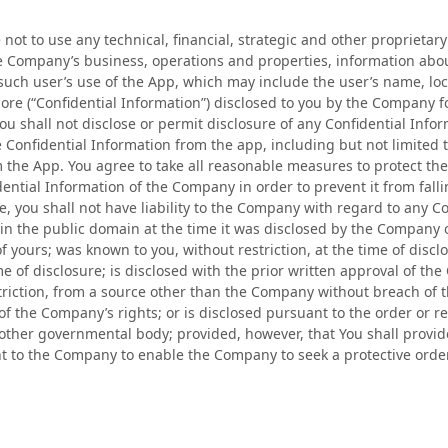
not to use any technical, financial, strategic and other proprietary
he Company’s business, operations and properties, information abo
such user’s use of the App, which may include the user’s name, loc
ore (“Confidential Information”) disclosed to you by the Company 
u shall not disclose or permit disclosure of any Confidential Inform
e Confidential Information from the app, including but not limited
 the App. You agree to take all reasonable measures to protect the
dential Information of the Company in order to prevent it from fall
, you shall not have liability to the Company with regard to any Co
in the public domain at the time it was disclosed by the Company 
 yours; was known to you, without restriction, at the time of disc
time of disclosure; is disclosed with the prior written approval of 
triction, from a source other than the Company without breach of
 of the Company’s rights; or is disclosed pursuant to the order or r
 other governmental body; provided, however, that You shall provi
t to the Company to enable the Company to seek a protective order