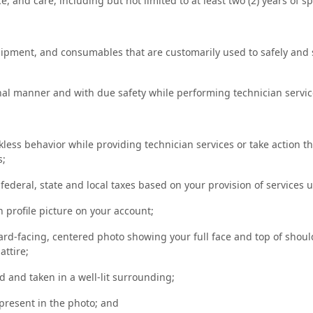
e, and care, including but not limited to at least two (2) years of 
uipment, and consumables that are customarily used to safely and 
ional manner and with due safety while performing technician servi
kless behavior while providing technician services or take action t
s;
e federal, state and local taxes based on your provision of services 
n profile picture on your account;
rd-facing, centered photo showing your full face and top of shoul
attire;
 and taken in a well-lit surrounding;
present in the photo; and