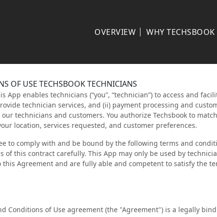
OVERVIEW
WHY TECHSBOOK
NS OF USE TECHSBOOK TECHNICIANS
 App enables technicians (“you”, “technician”) to access and facilit
provide technician services, and (ii) payment processing and custo
o our technicians and customers. You authorize Techsbook to matc
your location, services requested, and customer preferences.
ee to comply with and be bound by the following terms and conditi
 of this contract carefully. This App may only be used by technici
o this Agreement and are fully able and competent to satisfy the t
d Conditions of Use agreement (the "Agreement") is a legally bi