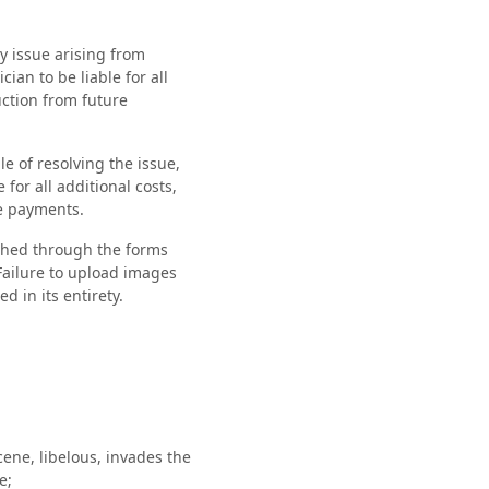
ty issue arising from
ian to be liable for all
uction from future
le of resolving the issue,
for all additional costs,
re payments.
ished through the forms
Failure to upload images
d in its entirety.
cene, libelous, invades the
e;