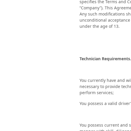
specifies the Terms and Co
“Company”). This Agreeme
Any such modifications sh
unconditional acceptance o
under the age of 13.
Technician Requirements
You currently have and will
necessary to provide techn
perform services;
You possess a valid driver
You possess current and su