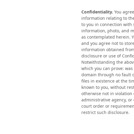
Confidentiality.
You agree 
information relating to t
to you in connection with 
information, photo, and m
as contemplated herein. Yo
and you agree not to stor
information obtained from
disclosure or use of Confi
Notwithstanding the above
which you can prove: was 
domain through no fault of
files in existence at the 
known to you, without res
otherwise not in violation
administrative agency, or
court order or requiremen
restrict such disclosure.