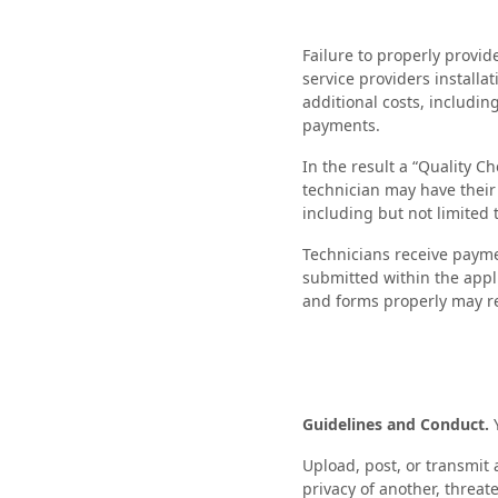
Failure to properly provid
service providers installa
additional costs, includin
payments.
In the result a “Quality C
technician may have their 
including but not limited
Technicians receive payme
submitted within the appl
and forms properly may re
Guidelines and Conduct.
Upload, post, or transmit 
privacy of another, threat