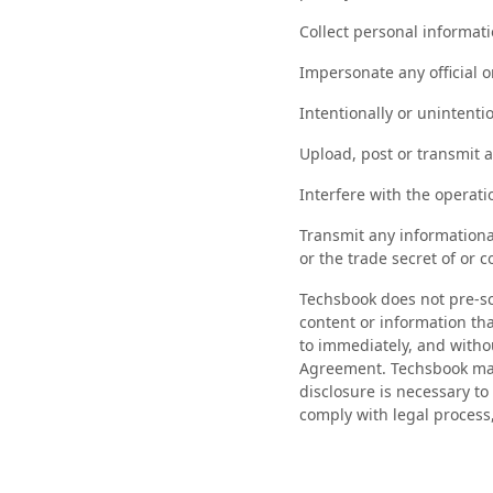
Collect personal informati
Impersonate any official 
Intentionally or unintentio
Upload, post or transmit a
Interfere with the operat
Transmit any informational
or the trade secret of or c
Techsbook does not pre-scr
content or information th
to immediately, and withou
Agreement. Techsbook may 
disclosure is necessary to
comply with legal process,