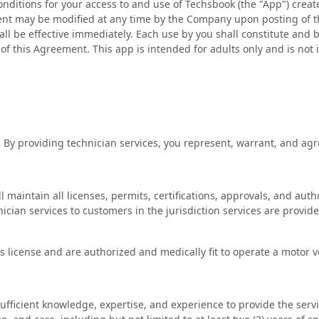
nditions for your access to and use of Techsbook (the "App") creat
nt may be modified at any time by the Company upon posting of 
all be effective immediately. Each use by you shall constitute and
f this Agreement. This app is intended for adults only and is not 
.
By providing technician services, you represent, warrant, and agr
 maintain all licenses, permits, certifications, approvals, and auth
ician services to customers in the jurisdiction services are provide
’s license and are authorized and medically fit to operate a motor v
fficient knowledge, expertise, and experience to provide the servi