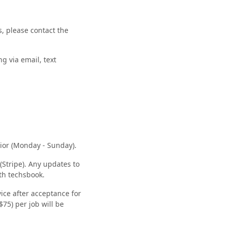
s, please contact the
g via email, text
rior (Monday - Sunday).
Stripe). Any updates to
th techsbook.
vice after acceptance for
$75) per job will be