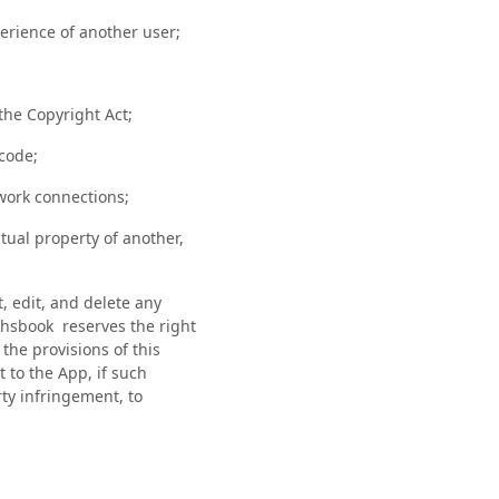
perience of another user;
 the Copyright Act;
 code;
work connections;
tual property of another,
, edit, and delete any
chsbook reserves the right
the provisions of this
 to the App, if such
rty infringement, to