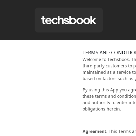
TERMS AND CONDITIO
Welcome to Techsbook. This
third party customers to 
maintained as a service t
based on factors such as 
By using this App you agr
these terms and conditions
and authority to enter int
obligations herein.
Agreement.
This Terms an