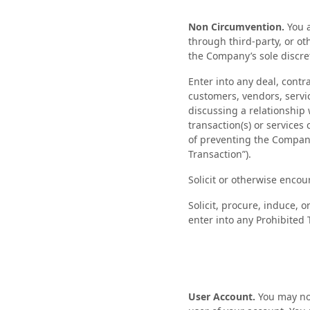
Non Circumvention.
You a
through third-party, or o
the Company’s sole discre
Enter into any deal, contr
customers, vendors, servi
discussing a relationship w
transaction(s) or services
of preventing the Company 
Transaction”).
Solicit or otherwise enco
Solicit, procure, induce, o
enter into any Prohibited 
User Account.
You may not