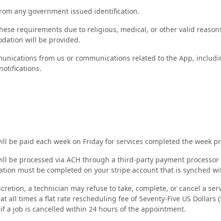
rom any government issued identification.
hese requirements due to religious, medical, or other valid reason
ation will be provided.
unications from us or communications related to the App, includin
otifications.
ill be paid each week on Friday for services completed the week p
ill be processed via ACH through a third-party payment processor (
ation must be completed on your stripe account that is synched wi
iscretion, a technician may refuse to take, complete, or cancel a ser
t all times a flat rate rescheduling fee of Seventy-Five US Dollars (
if a job is cancelled within 24 hours of the appointment.