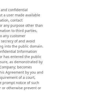
 and confidential
ut a user made available
ation, contact
for any purpose other than
ation to third parties,
 to any customer
 secrecy of and avoid
ing into the public domain.
nfidential Information
or has entered the public
losure, as demonstrated by
the Company; becomes
 this Agreement by you and
equirement of a court,
de prompt notice of such
 or otherwise prevent or