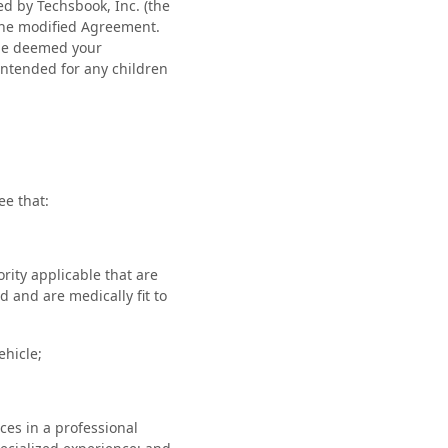
ed by Techsbook, Inc. (the
the modified Agreement.
 be deemed your
intended for any children
ee that:
ority applicable that are
d and are medically fit to
ehicle;
ces in a professional