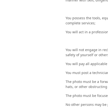
manner with skill, diligenc
You possess the tools, eq
complete services;
You will act in a profess
You will not engage in rec
safety of yourself or other
You will pay all applicabl
You must post a technicia
The photo must be a forwa
hats, or other obstructing 
The photo must be focused
No other persons may be 