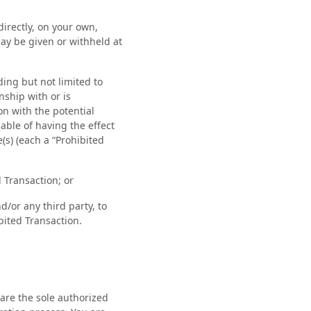
directly, on your own,
ay be given or withheld at
ding but not limited to
ship with or is
ion with the potential
able of having the effect
(s) (each a “Prohibited
 Transaction; or
d/or any third party, to
ibited Transaction.
are the sole authorized